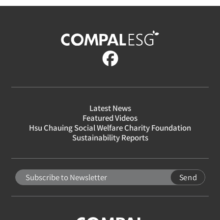
Latest News
Featured Videos
Hsu Chauing Social Welfare Charity Foundation
Sustainability Reports
Send