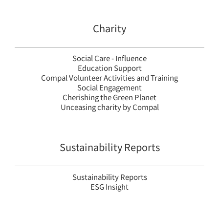
Charity
Social Care - Influence
Education Support
Compal Volunteer Activities and Training
Social Engagement
Cherishing the Green Planet
Unceasing charity by Compal
Sustainability Reports
Sustainability Reports
ESG Insight