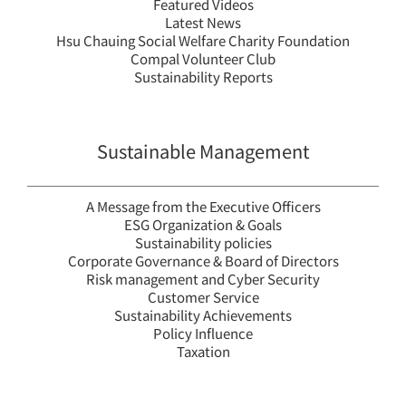
Featured Videos
2024 Compal ESG
Compal 20
Latest News
Insight
Sustainability 
Hsu Chauing Social Welfare Charity Foundation
繁中
EN
繁中
EN
Compal Volunteer Club
Sustainability Reports
Sustainability Reports
Sustainable Management
Sustainability Reports
ESG Insight
A Message from the Executive Officers
ESG Organization & Goals
Sustainability policies
Corporate Governance & Board of Directors
Risk management and Cyber Security
Customer Service
Sustainability Achievements
Policy Influence
Taxation