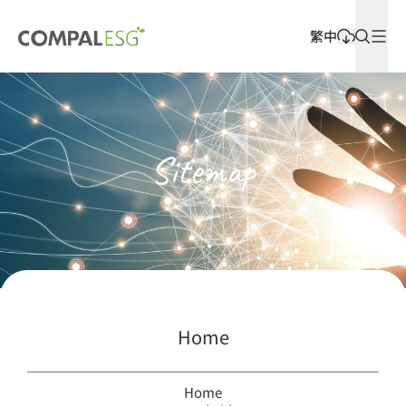
繁中
Latest Releases
Sitemap
Home
Home