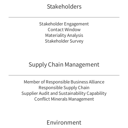
Stakeholders
Stakeholder Engagement
Contact Window
Materiality Analysis
Stakeholder Survey
Supply Chain Management
Member of Responsible Business Alliance
Responsible Supply Chain
Supplier Audit and Sustainability Capability
Conflict Minerals Management
Environment