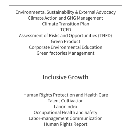
Environmental Sustainability & External Advocacy
Climate Action and GHG Management
Climate Transition Plan
TCFD
Assessment of Risks and Opportunities (TNFD)
Green Product
Corporate Environmental Education
Green factories Management
Inclusive Growth
Human Rights Protection and Health Care
Talent Cultivation
Labor Index
Occupational Health and Safety
Labor-management Communication
Human Rights Report