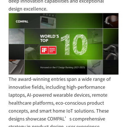
deep innovation capabilities and exceptional
design excellence.
The award-winning entries span a wide range of
innovative fields, including high-performance
laptops, AI-powered wearable devices, remote
healthcare platforms, eco-conscious product
concepts, and smart home IoT solutions. These
designs showcase COMPAL’s comprehensive
strategy in product design, user experience,