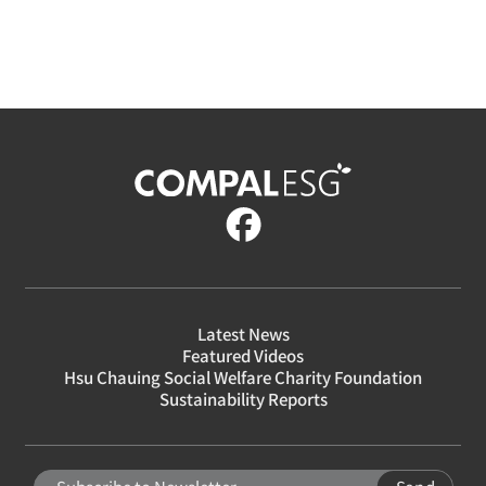
Latest News
Featured Videos
Hsu Chauing Social Welfare Charity Foundation
Sustainability Reports