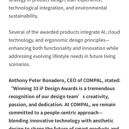
technological integration, and environmental
sustainability.
Several of the awarded products integrate AI, cloud
technology, and ergonomic design principles—
enhancing both functionality and innovation while
addressing evolving lifestyle needs in future living
scenarios.
Anthony Peter Bonadero, CEO of COMPAL, stated:
“Winning 33 iF Design Awards is a tremendous
recognition of our design team’s creativity,
passion, and dedication. At COMPAL, we remain
committed to a people-centric approach—
blending innovative technology with aesthetic
design to shape the future of smart products and