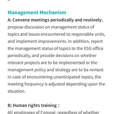
Management Mechanism
A: Convene meetings periodically and routinely
,
propose discussion on management status of
topics and issues encountered to responsible units,
and implement improvements. In addition, report
the management status of topics to the ESG office
periodically, and provide decisions on whether
relevant projects are to be implemented or the
management policy and strategy are to be revised.
In case of encountering unanticipated topics, the
meeting frequency is adjusted depending upon the
situation.
B: Human rights training：
All employees of Compal, regardless of whether