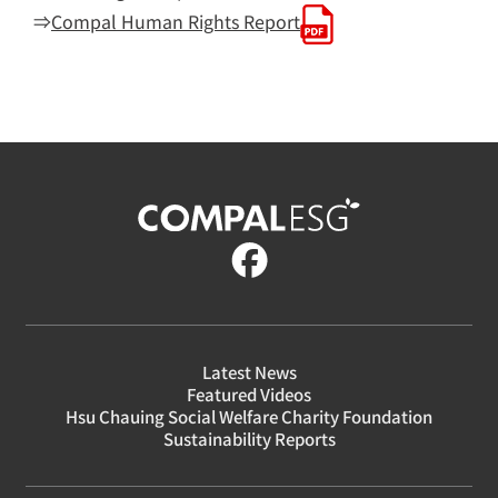
⇒
Compal Human Rights Report
Latest News
Featured Videos
Hsu Chauing Social Welfare Charity Foundation
Sustainability Reports