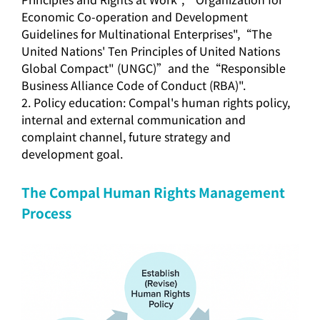
Economic Co-operation and Development
Guidelines for Multinational Enterprises",“The
United Nations' Ten Principles of United Nations
Global Compact" (UNGC)”and the“Responsible
Business Alliance Code of Conduct (RBA)".
Policy education: Compal's human rights policy,
internal and external communication and
complaint channel, future strategy and
development goal.
The Compal Human Rights Management
Process