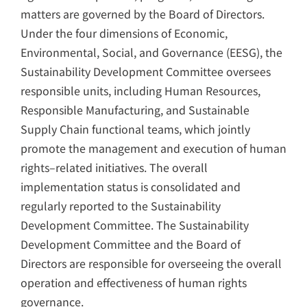
matters are governed by the Board of Directors.
Under the four dimensions of Economic,
Environmental, Social, and Governance (EESG), the
Sustainability Development Committee oversees
responsible units, including Human Resources,
Responsible Manufacturing, and Sustainable
Supply Chain functional teams, which jointly
promote the management and execution of human
rights–related initiatives. The overall
implementation status is consolidated and
regularly reported to the Sustainability
Development Committee. The Sustainability
Development Committee and the Board of
Directors are responsible for overseeing the overall
operation and effectiveness of human rights
governance.