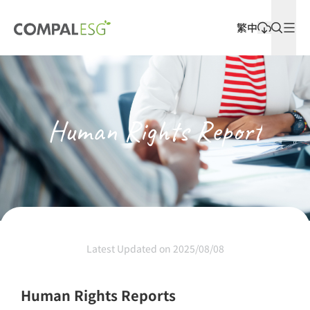
繁中
Latest Releases
Human Rights Report
Latest Updated on 2025/08/08
Human Rights Reports