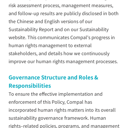
risk assessment process, management measures,
and follow-up results are publicly disclosed in both
the Chinese and English versions of our
Sustainability Report and on our Sustainability
website. This communicates Compal's progress in
human rights management to external
stakeholders, and details how we continuously
improve our human rights management processes.
Governance Structure and Roles &
Responsibilities
To ensure the effective implementation and
enforcement of this Policy, Compal has
incorporated human rights matters into its overall
sustainability governance framework. Human
rights–related policies, programs, and management