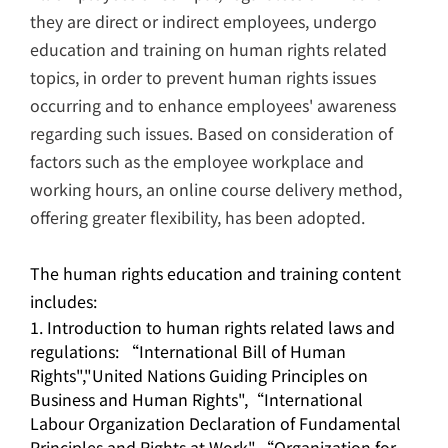
they are direct or indirect employees, undergo
education and training on human rights related
topics, in order to prevent human rights issues
occurring and to enhance employees' awareness
regarding such issues. Based on consideration of
factors such as the employee workplace and
working hours, an online course delivery method,
offering greater flexibility, has been adopted.
The human rights education and training content
includes:
Introduction to human rights related laws and
regulations: “International Bill of Human
Rights","United Nations Guiding Principles on
Business and Human Rights",“International
Labour Organization Declaration of Fundamental
Principles and Rights at Work",“Organization for