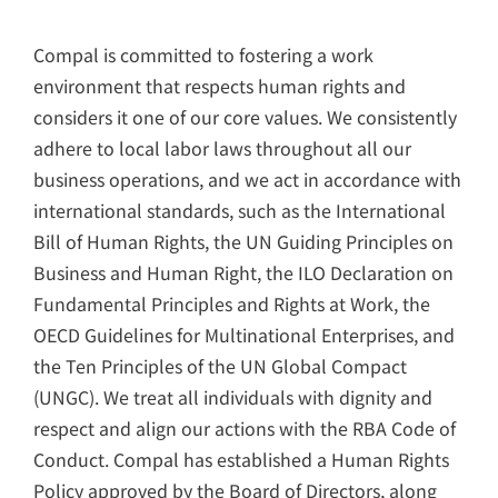
2024 Compal ESG
Compal 20
Insight
Sustainability 
Compal is committed to fostering a work
繁中
EN
繁中
EN
environment that respects human rights and
considers it one of our core values. We consistently
Sustainability Reports
adhere to local labor laws throughout all our
business operations, and we act in accordance with
Sustainability Reports
ESG Insight
international standards, such as the International
Bill of Human Rights, the UN Guiding Principles on
Business and Human Right, the ILO Declaration on
Fundamental Principles and Rights at Work, the
OECD Guidelines for Multinational Enterprises, and
the Ten Principles of the UN Global Compact​​
(UNGC). We treat all individuals with dignity and
respect and align our actions with the RBA Code of
Conduct. Compal has established a Human Rights
Policy approved by the Board of Directors, along