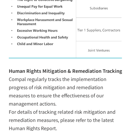
Human Rights Mitigation & Remediation Tracking
Compal regularly tracks the implementation
progress of risk mitigation and remediation
measures to ensure the effectiveness of our
management actions.
For details of tracking related risk mitigation and
remediation measures, please refer to the latest
Human Rights Report.