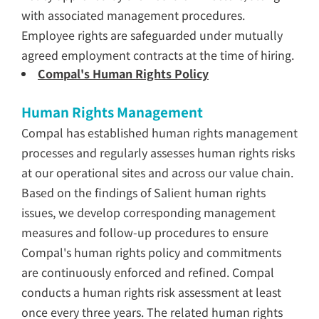
with associated management procedures.
Employee rights are safeguarded under mutually
agreed employment contracts at the time of hiring.
Compal's Human Rights Policy
Human Rights Management
Compal has established human rights management
processes and regularly assesses human rights risks
at our operational sites and across our value chain.
Based on the findings of Salient human rights
issues, we develop corresponding management
measures and follow-up procedures to ensure
Compal's human rights policy and commitments
are continuously enforced and refined. Compal
conducts a human rights risk assessment at least
once every three years. The related human rights