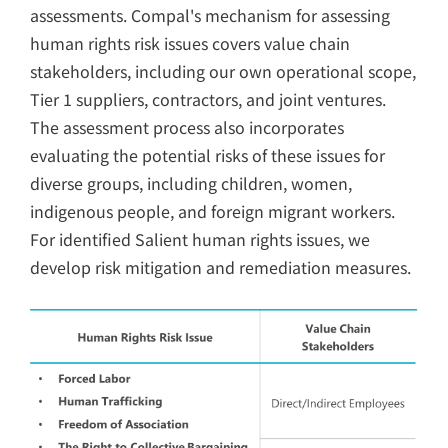
assessments. Compal's mechanism for assessing
human rights risk issues covers value chain
stakeholders, including our own operational scope,
Tier 1 suppliers, contractors, and joint ventures.
The assessment process also incorporates
evaluating the potential risks of these issues for
diverse groups, including children, women,
indigenous people, and foreign migrant workers.
For identified Salient human rights issues, we
develop risk mitigation and remediation measures.