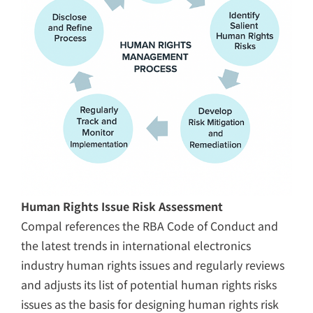
Human Rights Issue Risk Assessment
Compal references the RBA Code of Conduct and
the latest trends in international electronics
industry human rights issues and regularly reviews
and adjusts its list of potential human rights risks
issues as the basis for designing human rights risk