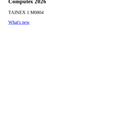
Computex 2026
TAINEX 1 M0804
What's new