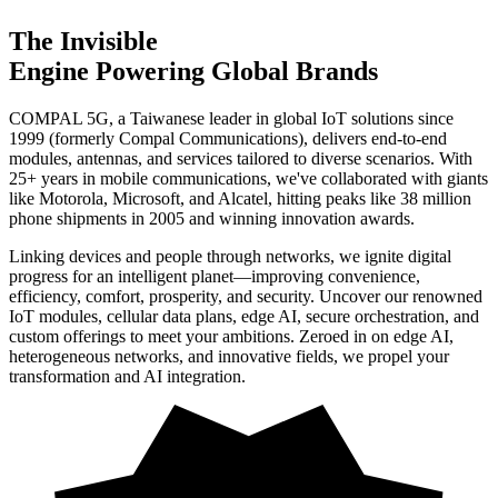
The
Invisible
Engine Powering Global Brands
COMPAL 5G, a Taiwanese leader in global IoT solutions since
1999 (formerly Compal Communications), delivers end-to-end
modules, antennas, and services tailored to diverse scenarios. With
25+ years in mobile communications, we've collaborated with giants
like Motorola, Microsoft, and Alcatel, hitting peaks like 38 million
phone shipments in 2005 and winning innovation awards.
Linking devices and people through networks, we ignite digital
progress for an intelligent planet—improving convenience,
efficiency, comfort, prosperity, and security. Uncover our renowned
IoT modules, cellular data plans, edge AI, secure orchestration, and
custom offerings to meet your ambitions. Zeroed in on edge AI,
heterogeneous networks, and innovative fields, we propel your
transformation and AI integration.