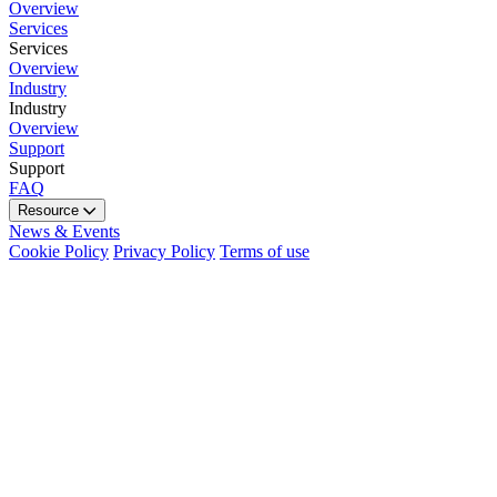
Overview
Services
Services
Overview
Industry
Industry
Overview
Support
Support
FAQ
Resource
News & Events
Cookie Policy
Privacy Policy
Terms of use