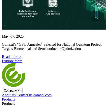
May. 07, 2025
Compal’s "GPU Annealer" Selected for National Quantum Project;
Targets Biomedical and Semiconductor Optimization
Read more >
Explore more
Company
About us
Contact us
compal.com
Products
Products