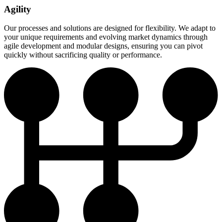
Agility
Our processes and solutions are designed for flexibility. We adapt to
your unique requirements and evolving market dynamics through
agile development and modular designs, ensuring you can pivot
quickly without sacrificing quality or performance.