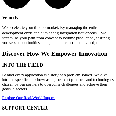
Velocity
We accelerate your time-to-market. By managing the entire
development cycle and eliminating integration bottlenecks, we
streamline your path from concept to volume production, ensuring
you seize opportunities and gain a critical competitive edge.
Discover How We Empower Innovation
INTO THE FIELD
Behind every application is a story of a problem solved. We dive
into the specifics — showcasing the exact products and technologies
chosen by our partners to overcome challenges and achieve their
goals in sectors.
Explore Our Real-World Impact
SUPPORT CENTER