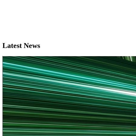
Latest News