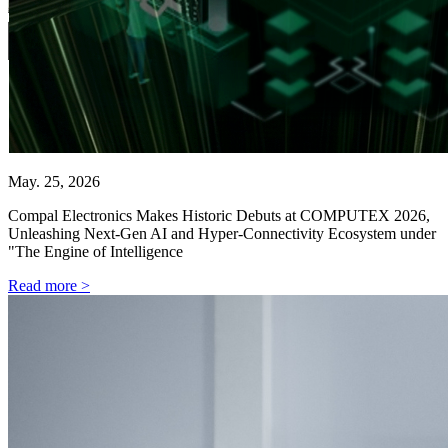
May. 25, 2026
Compal Electronics Makes Historic Debuts at COMPUTEX 2026,
Unleashing Next-Gen AI and Hyper-Connectivity Ecosystem under
"The Engine of Intelligence
Read more >