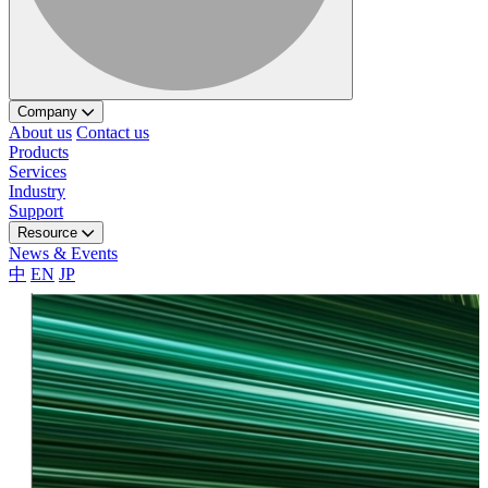
Company
About us
Contact us
Products
Services
Industry
Support
Resource
News & Events
中
EN
JP