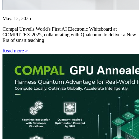
May. 12, 2025
Compal Unveils World's First AI Electronic Whiteboard at
COMPUTEX 2025, collaborating with Qualcomm to deliver a New
Era of smart teaching
Read more >