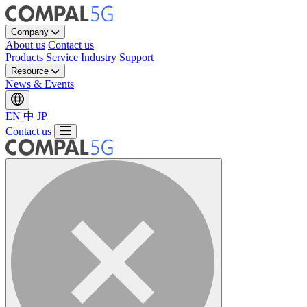
Company
About us
Contact us
Products
Service
Industry
Support
Resource
News & Events
EN
中
JP
Contact us