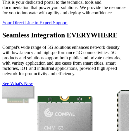
This is your dedicated portal to the technical tools and
documentation that power your solutions. We provide the resources
for you to innovate with agility and deploy with confidence..
Your Direct Line to Expert Support
Seamless Integration
EVERYWHERE
Compal's wide range of 5G solutions enhances network density
with low-latency and high-performance 5G connectivities. 5G
products and solutions support both public and private networks,
with variety application and use cases from smart cities, smart
factories, IOT and industrial applications, provided high speed
network for productivity and efficiency.
See What's New