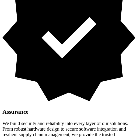
Assurance
We build security and reliability into every layer of our solutions.
From robust hardware design to secure software integration and
resilient supply chain management, we provide the trusted