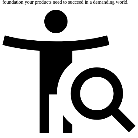
foundation your products need to succeed in a demanding world.