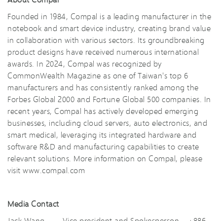
Founded in 1984, Compal is a leading manufacturer in the
notebook and smart device industry, creating brand value
in collaboration with various sectors. Its groundbreaking
product designs have received numerous international
awards. In 2024, Compal was recognized by
CommonWealth Magazine as one of Taiwan's top 6
manufacturers and has consistently ranked among the
Forbes Global 2000 and Fortune Global 500 companies. In
recent years, Compal has actively developed emerging
businesses, including cloud servers, auto electronics, and
smart medical, leveraging its integrated hardware and
software R&D and manufacturing capabilities to create
relevant solutions. More information on Compal, please
visit
www.compal.com
Media Contact
Jack Wang Vice president and Spokesperson +886-