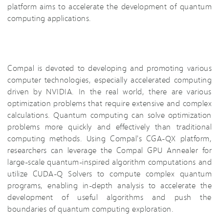
platform aims to accelerate the development of quantum
computing applications.
Compal is devoted to developing and promoting various
computer technologies, especially accelerated computing
driven by NVIDIA. In the real world, there are various
optimization problems that require extensive and complex
calculations. Quantum computing can solve optimization
problems more quickly and effectively than traditional
computing methods. Using Compal's CGA-QX platform,
researchers can leverage the Compal GPU Annealer for
large-scale quantum-inspired algorithm computations and
utilize CUDA-Q Solvers to compute complex quantum
programs, enabling in-depth analysis to accelerate the
development of useful algorithms and push the
boundaries of quantum computing exploration.