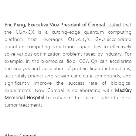
Eric Peng, Executive Vice President of Compal
, stated that
the CGA-QX is a cutting-edge quantum computing
platform that leverages CUDA-Q's GPU-accelerated
quantum computing simulation capabilities to effectively
solve various optimization problems faced by industry. For
example, in the biomedical field, CGA-QX can accelerate
the analysis and calculation of protein-ligand interactions,
accurately predict and screen candidate compounds, and
significantly improve the success rate of biological
experiments. Now Compal is collaborating with
MacKay
Memorial Hospital
to enhance the success rate of clinical
tumor treatments.
About Compal