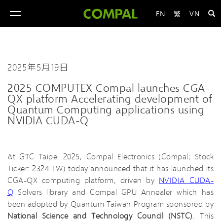
EN
繁
VN
toggle
navigation
2025年5月19日
2025 COMPUTEX Compal launches CGA-
QX platform Accelerating development of
Quantum Computing applications using
NVIDIA CUDA-Q
At GTC Taipei 2025, Compal Electronics (Compal; Stock
Ticker: 2324.TW) today announced that it has launched its
CGA-QX computing platform, driven by
NVIDIA CUDA-
Q
Solvers library and Compal GPU Annealer which has
been adopted by Quantum Taiwan Program sponsored by
National Science and Technology Council (NSTC)
. This