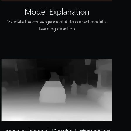
Model Explanation
Validate the convergence of AI to correct model's
learning direction