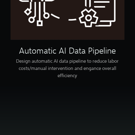
Automatic AI Data Pipeline
Design automatic AI data pipeline to reduce labor
costs/manual intervention and engance overall
efficiency