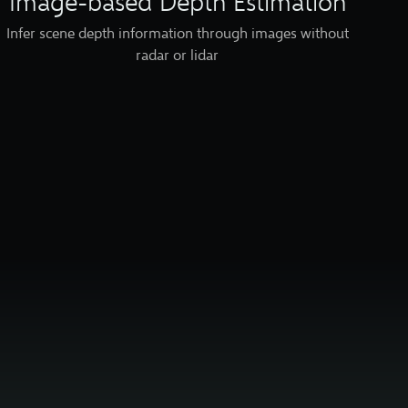
Image-based Depth Estimation
Infer scene depth information through images without
radar or lidar