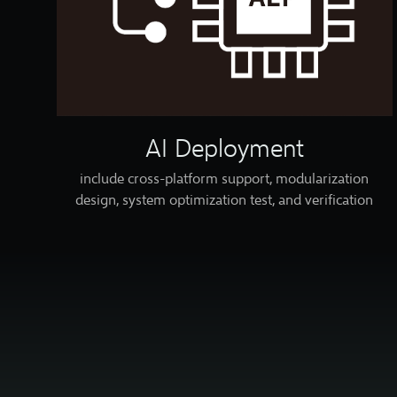
AI Deployment
include cross-platform support, modularization
design, system optimization test, and verification