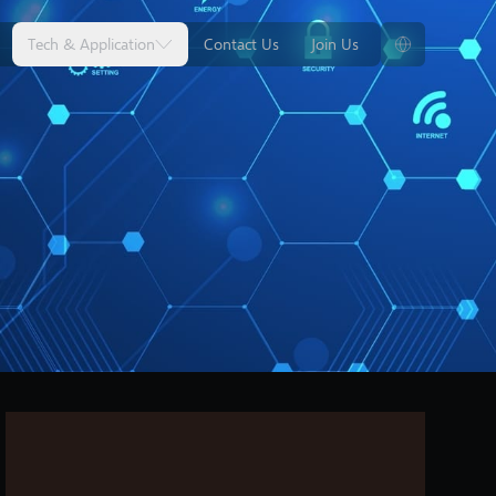
Tech & Application
Contact Us
Join Us