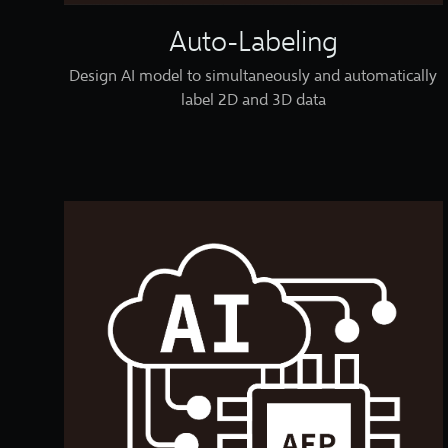
Auto-Labeling
Design AI model to simultaneously and automatically
label 2D and 3D data