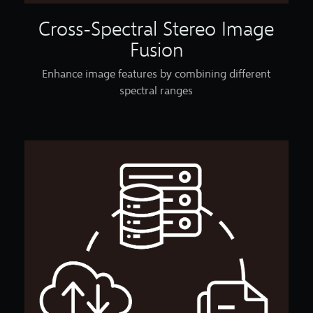
Cross-Spectral Stereo Image
Fusion
Enhance image features by combining different
spectral ranges