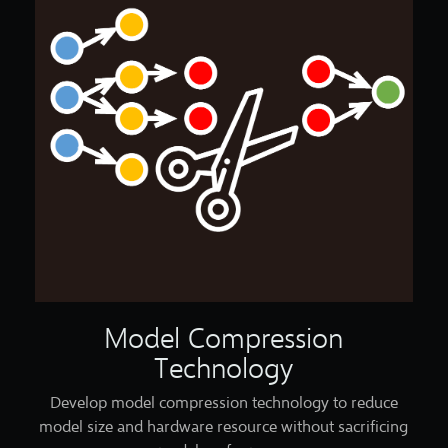
Model Compression
Technology
Develop model compression technology to reduce
model size and hardware resource without sacrificing