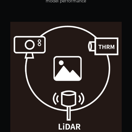
model performance