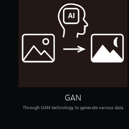
GAN
Through GAN technology to generate various data