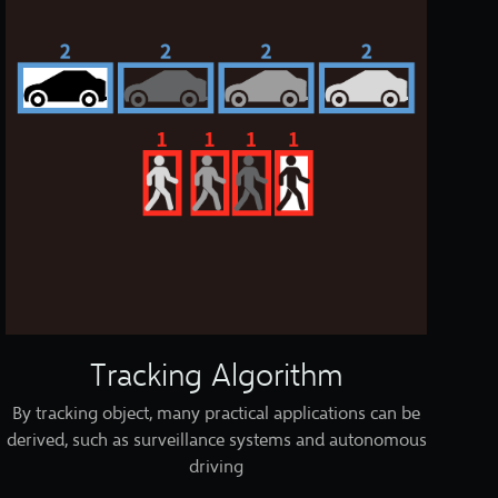
Tracking Algorithm
By tracking object, many practical applications can be
derived, such as surveillance systems and autonomous
driving