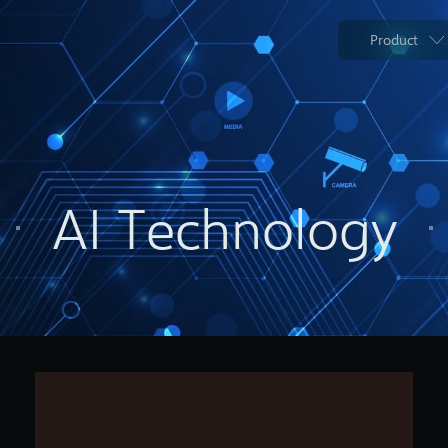
Product
AI Technology