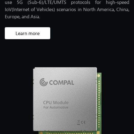
use 5G (Sub-6)/LTE/UMTS protocols for high-speed
IoV(Internet of Vehicles) scenarios in North America, China,
Europe, and Asia.
Learn more