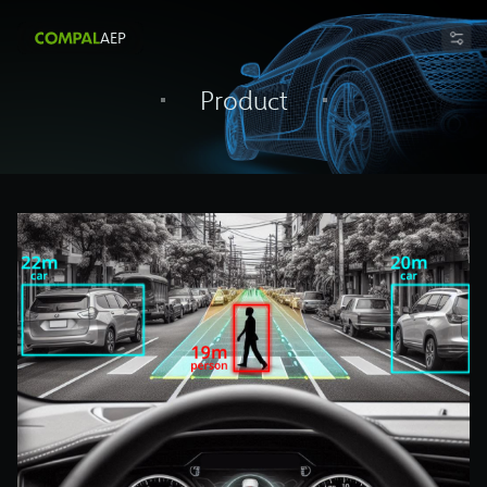
AEP
Product