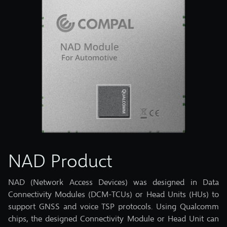
NAD Product
NAD (Network Access Devices) was designed in Data
Connectivity Modules (DCM-TCUs) or Head Units (HUs) to
support GNSS and voice TSP protocols. Using Qualcomm
chips, the designed Connectivity Module or Head Unit can