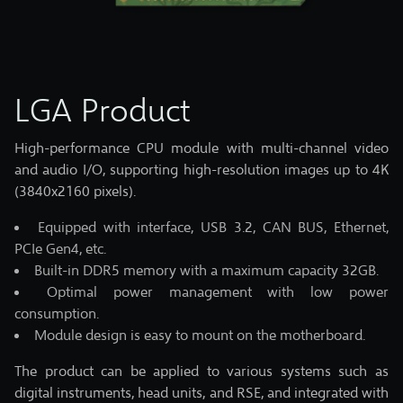
LGA Product
High-performance CPU module with multi-channel video
and audio I/O, supporting high-resolution images up to 4K
(3840x2160 pixels).
Equipped with interface, USB 3.2, CAN BUS, Ethernet,
PCIe Gen4, etc.
Built-in DDR5 memory with a maximum capacity 32GB.
Optimal power management with low power
consumption.
Module design is easy to mount on the motherboard.
The product can be applied to various systems such as
digital instruments, head units, and RSE, and integrated with