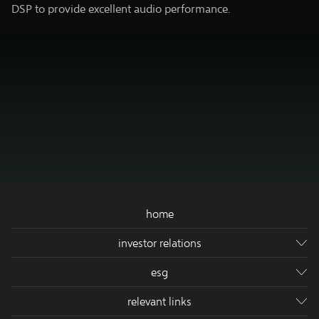
DSP to provide excellent audio performance.
home
investor relations
company's info
esg
financial release
sustainable dev.
relevant links
corporate governance