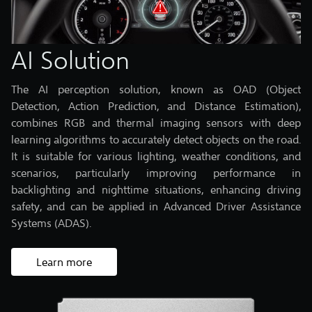
AI Solution
The AI perception solution, known as OAD (Object
Detection, Action Prediction, and Distance Estimation),
combines RGB and thermal imaging sensors with deep
learning algorithms to accurately detect objects on the road.
It is suitable for various lighting, weather conditions, and
scenarios, particularly improving performance in
backlighting and nighttime situations, enhancing driving
safety, and can be applied in Advanced Driver Assistance
Systems (ADAS).
Learn more