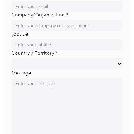
Company/Organization *
Jobtitle
Country / Territory *
Message