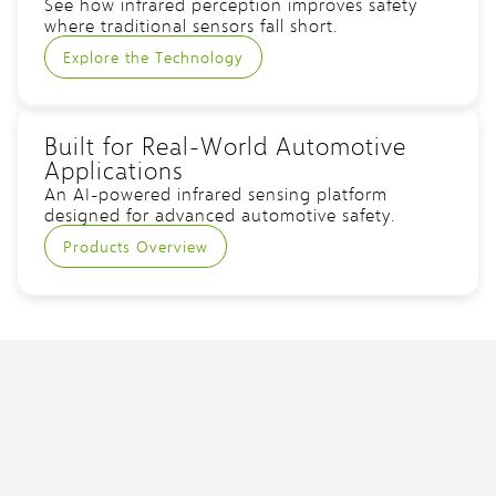
See how infrared perception improves safety
where traditional sensors fall short.
Explore the Technology
Built for Real-World Automotive
Applications
An AI-powered infrared sensing platform
designed for advanced automotive safety.
Products Overview