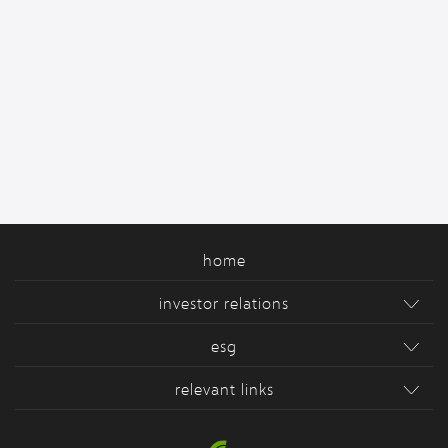
home
investor relations
esg
relevant links