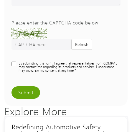
Please enter the CAPTCHA code below.
Refresh
By submitting this form, I agree that representatives from COMPAL
may contact me regarding its products and services. I understand I
may withdraw my consent at any time.*
Submit
Explore More
Redefining Automotive Safety