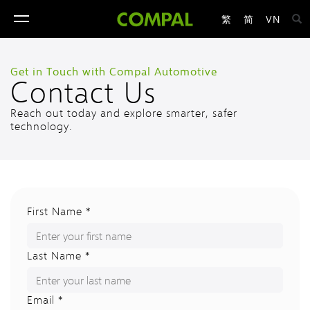
繁
简
VN
toggle
navigation
Get in Touch with Compal Automotive
Contact Us
Reach out today and explore smarter, safer
technology.
First Name *
Last Name *
Email *