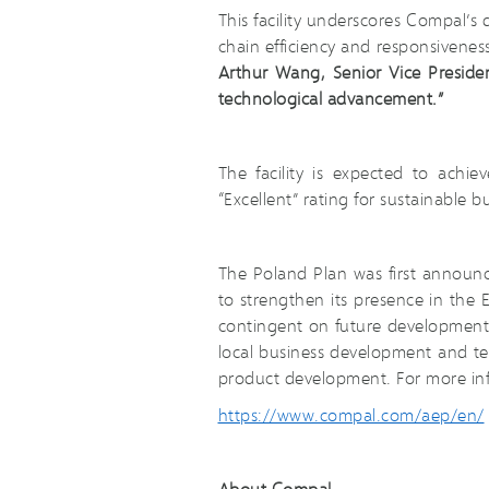
This facility underscores Compal’s
chain efficiency and responsivenes
Arthur Wang, Senior Vice Presiden
technological advancement.”
The facility is expected to ach
“Excellent” rating for sustainable bu
The Poland Plan was first announ
to strengthen its presence in the
contingent on future developments i
local business development and te
product development. For more inf
https://www.compal.com/aep/en/
About Compal