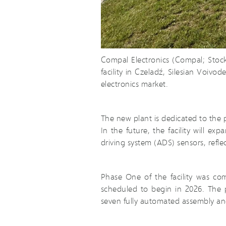
Compal Electronics (Compal; Stoc
facility in Czeladź, Silesian Voiv
electronics market.
The new plant is dedicated to the p
In the future, the facility will 
driving system (ADS) sensors, refl
Phase One of the facility was co
scheduled to begin in 2026. The p
seven fully automated assembly and