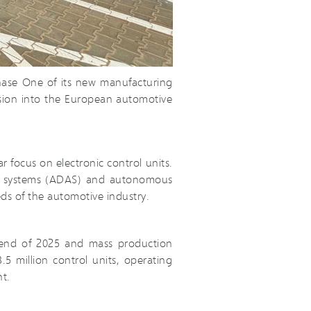
hase One of its new manufacturing
ansion into the European automotive
r focus on electronic control units.
ance systems (ADAS) and autonomous
ds of the automotive industry.
e end of 2025 and mass production
5 million control units, operating
t.