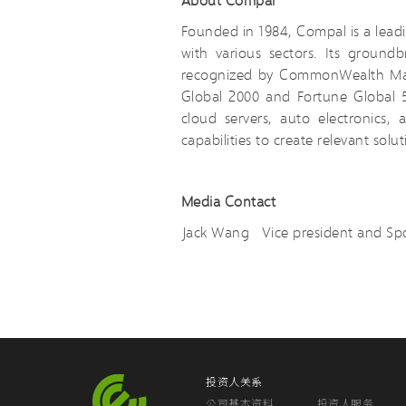
Founded in 1984, Compal is a leadi
with various sectors. Its groun
recognized by CommonWealth Maga
Global 2000 and Fortune Global 5
cloud servers, auto electronics
capabilities to create relevant solu
Media Contact
Jack Wang Vice president and 
投资人关系
公司基本资料
投资人服务