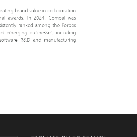
eating brand value in collaboration
onal awards. In 2024, Compal was
istently ranked among the Forbes
ed emerging businesses, including
d software R&D and manufacturing