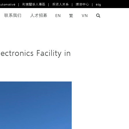
automotive
|
利害關係人專區
|
投资人关系
|
媒体中心
|
esg
联系我们
人才招募
EN
繁
VN
ronics Facility in