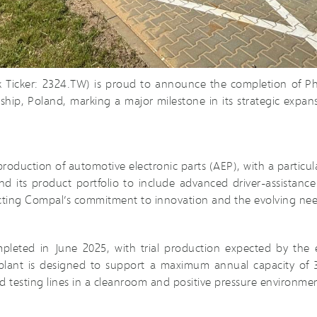
k Ticker: 2324.TW) is proud to announce the completion of P
odeship, Poland, marking a major milestone in its strategic exp
roduction of automotive electronic parts (AEP), with a particula
expand its product portfolio to include advanced driver-assist
ecting Compal’s commitment to innovation and the evolving nee
mpleted in June 2025, with trial production expected by th
lant is designed to support a maximum annual capacity of 3.
 testing lines in a cleanroom and positive pressure environmen