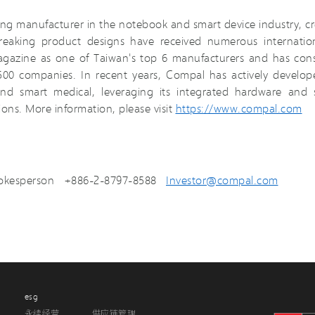
ng manufacturer in the notebook and smart device industry, cr
dbreaking product designs have received numerous internati
zine as one of Taiwan's top 6 manufacturers and has cons
00 companies. In recent years, Compal has actively develop
, and smart medical, leveraging its integrated hardware an
tions. More information, please visit
https://www.compal.com
Spokesperson +886-2-8797-8588
Investor@compal.com
esg
永续经营
供应链管理