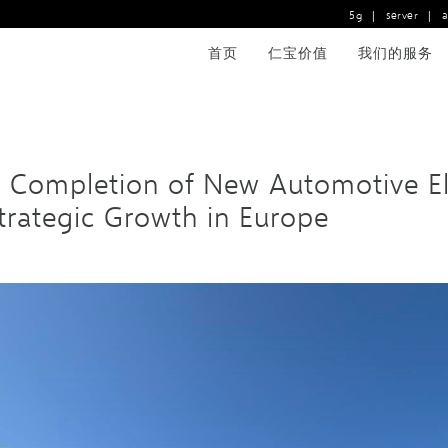
5g
|
server
|
首页
仁宝价值
我们的服务
ompletion of New Automotive Elect
Strategic Growth in Europe