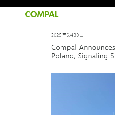
2025年6月30日
Compal Announces C
Poland, Signaling 