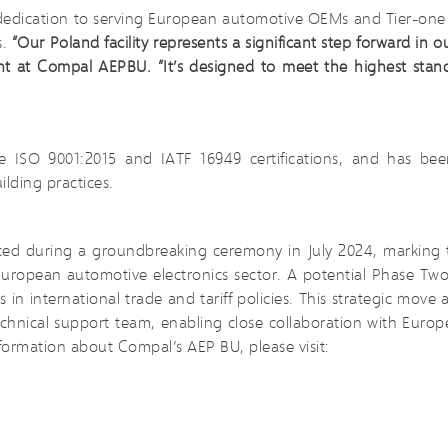
 dedication to serving European automotive OEMs and Tier-one 
s.
“Our Poland facility represents a significant step forward in o
t at Compal AEPBU. “It’s designed to meet the highest standar
ieve ISO 9001:2015 and IATF 16949 certifications, and has 
ilding practices.
ced during a groundbreaking ceremony in July 2024, marking 
 European automotive electronics sector. A potential Phase Two
n international trade and tariff policies. This strategic move 
chnical support team, enabling close collaboration with Eur
ormation about Compal’s AEP BU, please visit: