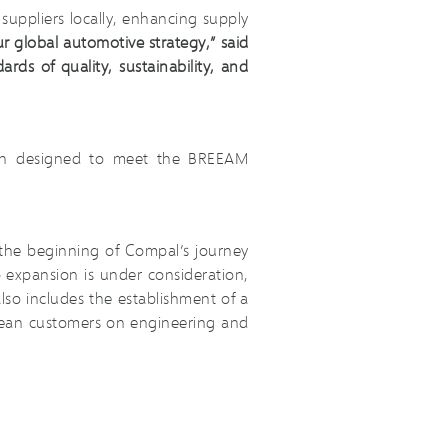
suppliers locally, enhancing supply
ur global automotive strategy,” said
ds of quality, sustainability, and
been designed to meet the BREEAM
the beginning of Compal’s journey
 expansion is under consideration,
also includes the establishment of a
opean customers on engineering and