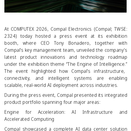
At COMPUTEX 2026, Compal Electronics (Compal; TWSE:
2324) today hosted a press event at its exhibition
booth, where CEO Tony Bonadero, together with
Compal’s key management team, unveiled the company’s
latest product innovations and technology roadmap
under the exhibition theme “The Engine of Intelligence.”
The event highlighted how Compal’s infrastructure,
connectivity, and intelligent systems are enabling
scalable, real
‑
world AI deployment across industries.
During the press event, Compal presented its integrated
product portfolio spanning four major areas:
Engine for Acceleration: AI Infrastructure and
Accelerated Computing
Compal showcased a complete AI data center solution