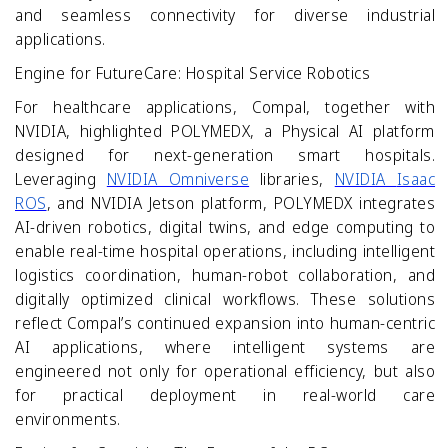
and seamless connectivity for diverse industrial
applications.
Engine for FutureCare: Hospital Service Robotics
For healthcare applications, Compal, together with
NVIDIA, highlighted POLYMEDX, a Physical AI platform
designed for next-generation smart hospitals.
Leveraging
NVIDIA Omniverse
libraries,
NVIDIA
Isaac
ROS
, and NVIDIA Jetson platform, POLYMEDX integrates
AI-driven robotics, digital twins, and edge computing to
enable real-time hospital operations, including intelligent
logistics coordination, human-robot collaboration, and
digitally optimized clinical workflows. These solutions
reflect Compal’s continued expansion into human
‑
centric
AI applications, where intelligent systems are
engineered not only for operational efficiency, but also
for practical deployment in real
‑
world care
environments.