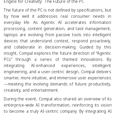
Engine for Creativity: The Future of the PC
The future of the PC is not defined by specifications, but
by how well it addresses real consumer needs in
everyday life. As Agentic AI accelerates information
processing, content generation, and task management,
laptops are evolving from passive tools into intelligent
devices that understand context, respond proactively,
and collaborate in decision-making. Guided by this
insight, Compal explores the future direction of “Agentic
PCs” through a series of themed innovations. By
integrating AI-enhanced experiences, intelligent
engineering, and a user-centric design, Compal delivers
smarter, more intuitive, and immersive user experiences
—meeting the evolving demands of future productivity,
creativity, and entertainment.
During the event, Compal also shared an overview of its
enterprise
‑
wide AI transformation, reinforcing its vision
to become a truly AI
‑
centric company. By integrating AI