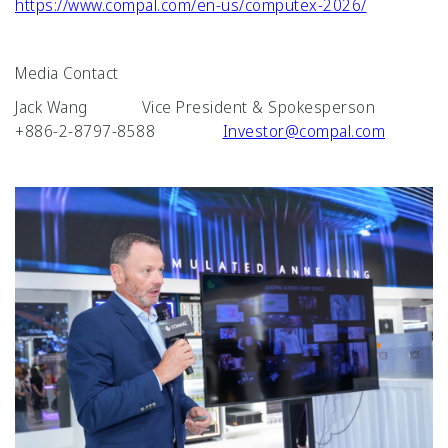
https://www.compal.com/en-us/computex-2026/
Media Contact
Jack Wang Vice President & Spokesperson
+886-2-8797-8588
Investor@compal.com