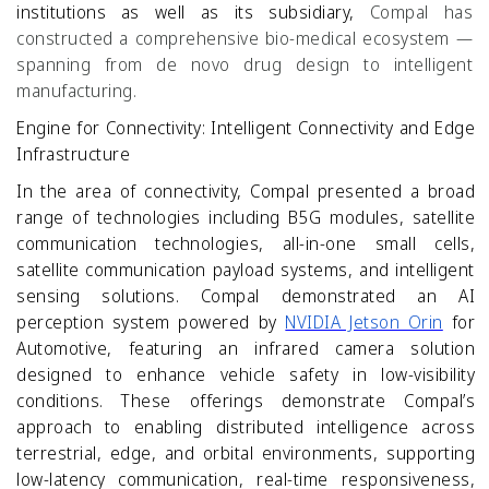
institutions as well as its subsidiary,
Compal has
constructed a comprehensive bio-medical ecosystem —
spanning from de novo drug design to intelligent
manufacturing.
Engine for Connectivity: Intelligent Connectivity and Edge
Infrastructure
In the area of connectivity, Compal presented a broad
range of technologies including B5G modules, satellite
communication technologies, all
‑
in
‑
one small cells,
satellite communication payload systems, and intelligent
sensing solutions. Compal demonstrated an AI
perception system powered by
NVIDIA Jetson Orin
for
Automotive, featuring an infrared camera solution
designed to enhance vehicle safety in low-visibility
conditions. These offerings demonstrate Compal’s
approach to enabling distributed intelligence across
terrestrial, edge, and orbital environments, supporting
low
‑
latency communication, real
‑
time responsiveness,