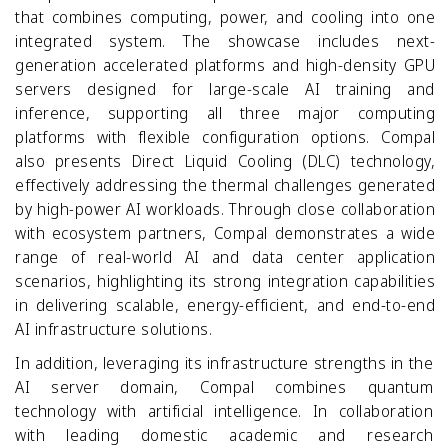
that combines computing, power, and cooling into one
integrated system. The showcase includes next-
generation accelerated platforms and high-density GPU
servers designed for large-scale AI training and
inference, supporting all three major computing
platforms with flexible configuration options. Compal
also presents Direct Liquid Cooling (DLC) technology,
effectively addressing the thermal challenges generated
by high-power AI workloads. Through close collaboration
with ecosystem partners, Compal demonstrates a wide
range of real-world AI and data center application
scenarios, highlighting its strong integration capabilities
in delivering scalable, energy-efficient, and end-to-end
AI infrastructure solutions.
In addition, leveraging its infrastructure strengths in the
AI server domain, Compal combines quantum
technology with artificial intelligence. In collaboration
with leading domestic academic and research