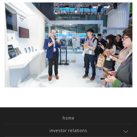
home
investor relations