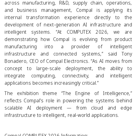
across manufacturing, R&D, supply chain, operations,
and business management, Compal is applying its
internal transformation experience directly to the
development of next
‑
generation AI infrastructure and
intelligent systems.
“At COMPUTEX 2026, we are
demonstrating how Compal is evolving from product
manufacturing into a provider of intelligent
infrastructure and connected systems,” said Tony
Bonadero, CEO of Compal Electronics. “As AI moves from
concept to large
‑
scale deployment, the ability to
integrate computing, connectivity, and intelligent
applications becomes increasingly critical.”
The exhibition theme “The Engine of Intelligence,”
reflects Compal’s role in powering the systems behind
scalable AI deployment — from cloud and edge
infrastructure to intelligent, real
‑
world applications.
Compal COMPUTEX 2026 Information: