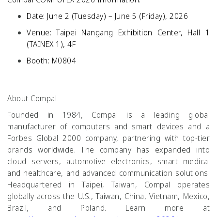
Date: June 2 (Tuesday) – June 5 (Friday), 2026
Venue: Taipei Nangang Exhibition Center, Hall 1
(TAINEX 1), 4F
Booth: M0804
About Compal
Founded in 1984, Compal is a leading global
manufacturer of computers and smart devices and a
Forbes Global 2000 company, partnering with top-tier
brands worldwide. The company has expanded into
cloud servers, automotive electronics, smart medical
and healthcare, and advanced communication solutions.
Headquartered in Taipei, Taiwan, Compal operates
globally across the U.S., Taiwan, China, Vietnam, Mexico,
Brazil, and Poland. Learn more at