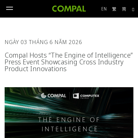
EN
繁
简
toggle
navigation
NGÀY 03 THÁNG 6 NĂM 2026
Compal Hosts “The Engine of Intelligence”
Press Event Showcasing Cross Industry
Product Innovations