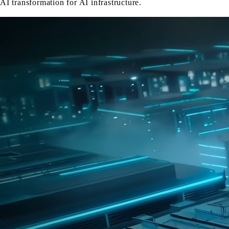
AI transformation for AI infrastructure.