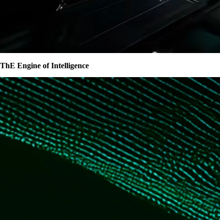
ThE Engine of Intelligence