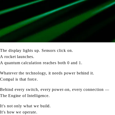
The display lights up. Sensors click on.
A rocket launches.
A quantum calculation reaches both 0 and 1.
Whatever the technology, it needs power behind it.
Compal is that force.
Behind every switch, every power-on, every connection —
The Engine of Intelligence.
It's not only what we build.
It's how we operate.