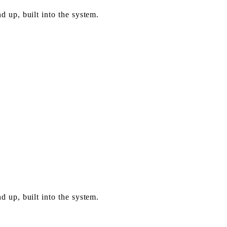
 up, built into the system.
 up, built into the system.