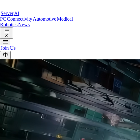
Server
AI
PC
Connectivity
Automotive
Medical
Robotics
News
Join Us
中