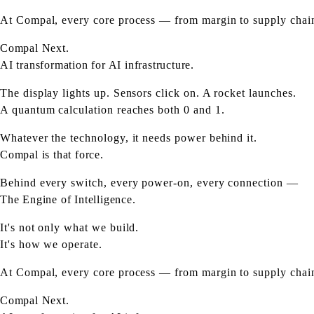
At Compal, every core process — from margin to supply chain 
Compal Next.
AI transformation for AI infrastructure.
The display lights up. Sensors click on. A rocket launches.
A quantum calculation reaches both 0 and 1.
Whatever the technology, it needs power behind it.
Compal is that force.
Behind every switch, every power-on, every connection —
The Engine of Intelligence.
It's not only what we build.
It's how we operate.
At Compal, every core process — from margin to supply chain 
Compal Next.