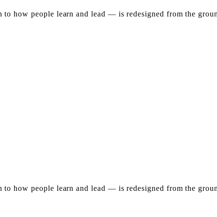
to how people learn and lead — is redesigned from the ground
to how people learn and lead — is redesigned from the ground