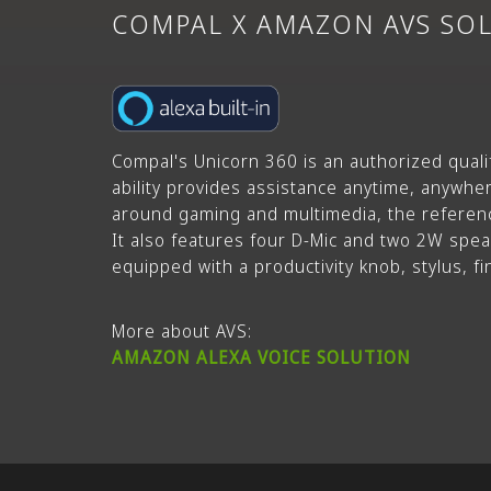
COMPAL X AMAZON
AVS SO
Compal's Unicorn 360 is an authorized quali
ability provides assistance anytime, anywhere
around gaming and multimedia, the referenc
It also features four D-Mic and two 2W spea
equipped with a productivity knob, stylus, f
More about AVS:
AMAZON ALEXA VOICE SOLUTION