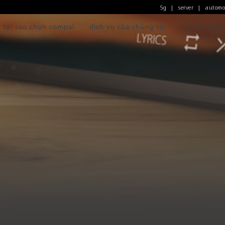
5g
server
automo
|
|
tại sao chọn compal
dịch vụ của chúng tôi
liên hệ với 