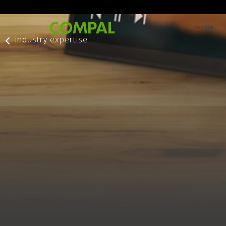
home
industry expertise