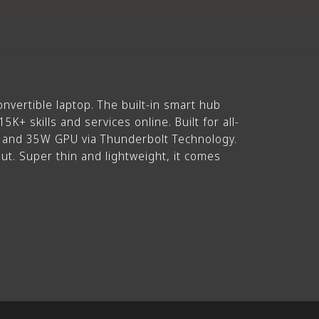
nvertible laptop. The built-in smart hub
K+ skills and services online. Built for all-
U and 35W GPU via Thunderbolt Technology.
ut. Super thin and lightweight, it comes