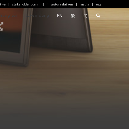
tive
stakeholder comm.
investor relations
media
esg
|
|
|
|
chúng tôi
tuyển dụng
EN
繁
简