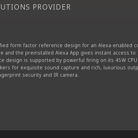
LUTIONS PROVIDER
fied form factor reference design for an Alexa-enabled co
 and the preinstalled Alexa App gives instant access to 15
e design is supported by powerful firing on its 45W CP
kers for exquisite sound capture and rich, luxurious outp
ingerprint security and IR camera.