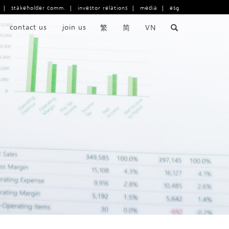
|
stakeholder comm.
|
investor relations
|
media
|
esg
contact us
join us
繁
简
VN