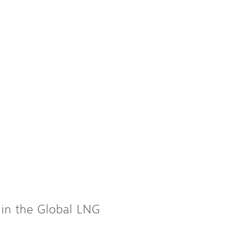
in the Global LNG