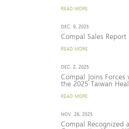
READ MORE
DEC. 9, 2025
Compal Sales Report
READ MORE
DEC. 2, 2025
Compal Joins Forces w
the 2025 Taiwan Hea
READ MORE
NOV. 26, 2025
Compal Recognized as