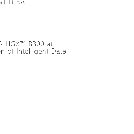
and TCSA
IA HGX™ B300 at
 of Intelligent Data