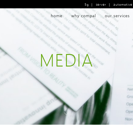
5g
|
server
|
automotive
home
why compal
our services
MEDIA