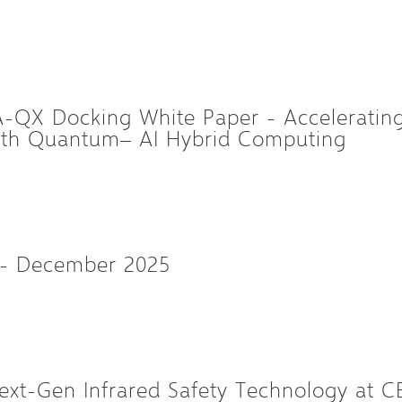
QX Docking White Paper - Accelerating 
with Quantum– AI Hybrid Computing
 - December 2025
xt-Gen Infrared Safety Technology at C