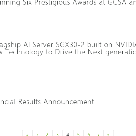
inning Six Prestigious Awards at GCSA 
agship AI Server SGX30-2 built on NVID
 Technology to Drive the Next generation
ncial Results Announcement
«
‹
2
3
4
5
6
›
»