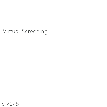
Virtual Screening
ES 2026