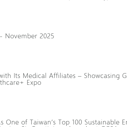
 - November 2025
ith Its Medical Affiliates – Showcasing G
lthcare+ Expo
 One of Taiwan’s Top 100 Sustainable En