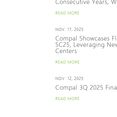
Consecutive Years, W
READ MORE
NOV. 17, 2025
Compal Showcases Fl
SC25, Leveraging New
Centers
READ MORE
NOV. 12, 2025
Compal 3Q 2025 Fina
READ MORE