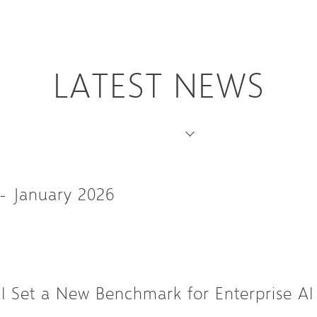
LATEST NEWS
- January 2026
Set a New Benchmark for Enterprise AI 