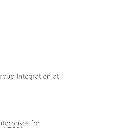
roup Integration at
terprises for