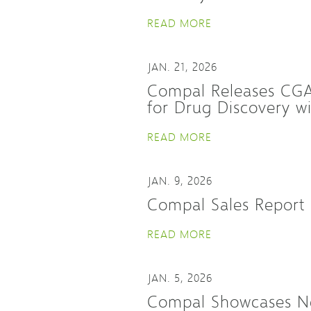
READ MORE
JAN. 21, 2026
Compal Releases CGA-
for Drug Discovery 
READ MORE
JAN. 9, 2026
Compal Sales Report
READ MORE
JAN. 5, 2026
Compal Showcases Ne