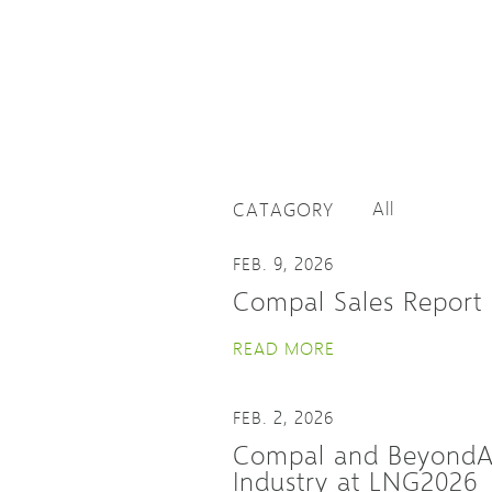
CATAGORY
FEB. 9, 2026
Compal Sales Report 
READ MORE
FEB. 2, 2026
Compal and BeyondAI 
Industry at LNG2026