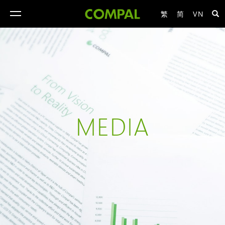
繁
简
VN
toggle
navigation
MEDIA