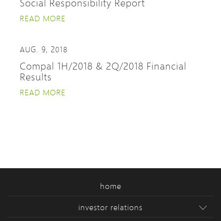
Social Responsibility Report
READ MORE
AUG. 9, 2018
Compal 1H/2018 & 2Q/2018 Financial
Results
READ MORE
home
investor relations