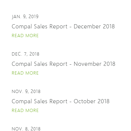
JAN. 9, 2019
Compal Sales Report - December 2018
READ MORE
DEC. 7, 2018
Compal Sales Report - November 2018
READ MORE
NOV. 9, 2018
Compal Sales Report - October 2018
READ MORE
NOV. 8, 2018