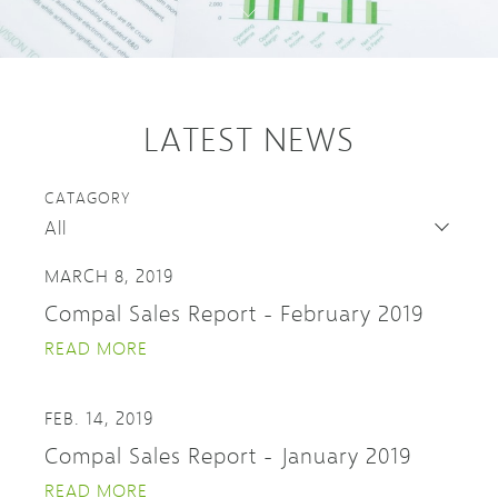
LATEST NEWS
CATAGORY
MARCH 8, 2019
Compal Sales Report - February 2019
READ MORE
FEB. 14, 2019
Compal Sales Report - January 2019
READ MORE