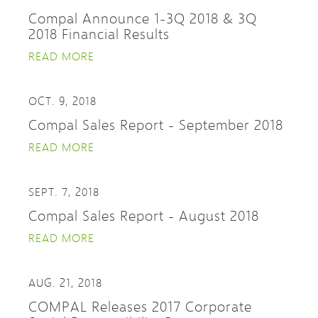
Compal Announce 1-3Q 2018 & 3Q
2018 Financial Results
READ MORE
OCT. 9, 2018
Compal Sales Report - September 2018
READ MORE
SEPT. 7, 2018
Compal Sales Report - August 2018
READ MORE
AUG. 21, 2018
COMPAL Releases 2017 Corporate