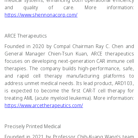
medical systems, enhancing both operational efficiency
and quality of care. More information:
https://www.shennonacorp.com/
ARCE Therapeutics
Founded in 2020 by Compal Chairman Ray C. Chen and
General Manager Chien-Tsun Kuan, ARCE therapeutics
focuses on developing next-generation CAR immune cell
therapies. The company builds high-performance, safe,
and rapid cell therapy manufacturing platforms to
address unmet medical needs. Its lead product, ARD103,
is expected to become the first CAR-T cell therapy for
treating AML (acute myeloid leukemia). More information:
https://www.arcetherapeutics.com/
Precisely Printed Medical
Founded in 2021 by Professor Chih-Kuang Wang’s team