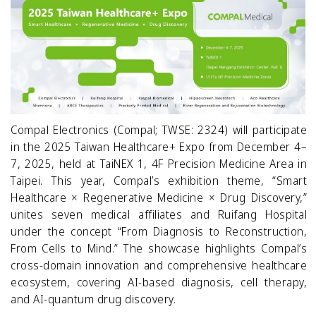
Compal Electronics (Compal; TWSE: 2324) will participate
in the 2025 Taiwan Healthcare+ Expo from December 4–
7, 2025, held at TaiNEX 1, 4F Precision Medicine Area in
Taipei. This year, Compal’s exhibition theme, “Smart
Healthcare × Regenerative Medicine × Drug Discovery,”
unites seven medical affiliates and Ruifang Hospital
under the concept “From Diagnosis to Reconstruction,
From Cells to Mind.” The showcase highlights Compal’s
cross-domain innovation and comprehensive healthcare
ecosystem, covering AI-based diagnosis, cell therapy,
and AI-quantum drug discovery.