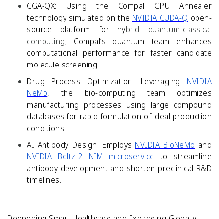
CGA-QX:
Using the Compal GPU Annealer
technology simulated on the
NVIDIA CUDA-Q
open-
source platform for hy
brid quantum-classical
computing
, Compal’s quantum team enhances
computational performance for faster candidate
molecule screening.
Drug Process Optimization:
Leveraging
NVIDIA
NeMo
, the bio-computing team optimizes
manufacturing processes using large compound
databases for rapid formulation of ideal production
conditions.
AI Antibody Design:
Employs
NVIDIA BioNeMo
and
NVIDIA
Boltz-2
NIM
microservice
to streamline
antibody development and shorten preclinical R&D
timelines.
Deepening Smart Healthcare and Expanding Globally