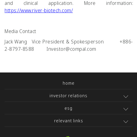
and clinical application. More information:
https://www.river-biotech.com/
Media Contact
Jack Wang Vice President & Spokesperson +886-
2-8797-8588 Investor@compal.com
home
investor relations
esg
relevant links