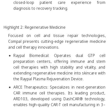
closed-loop patient care experience from
diagnosis to recovery tracking.
Highlight 2: Regenerative Medicine
Focused on cell and tissue repair technologies,
Compal presents cutting-edge regenerative medicine
and cell therapy innovations.
Raypal Biomedical:
Operates dual GTP cell
preparation centers, offering immune and stem
cell therapies with high stability and vitality, and
extending regenerative medicine into skincare with
the Raypal Plasma Rejuvenation Device.
ARCE Therapeutics:
Specializes in next-generation
CAR immune cell therapies. Its leading product,
ARD103, developed using DashCAR® technology,
enables high-quality CAR-T cell manufacturing in 3–