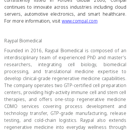
consistently listed in Forbes Global 2000, Compal
continues to innovate across industries including cloud
servers, automotive electronics, and smart healthcare.
For more information, visit
www.compal.com
Raypal Biomedical
Founded in 2016, Raypal Biomedical is composed of an
interdisciplinary team of experienced PhD and master’s
researchers, integrating cell biology, biomedical
processing, and translational medicine expertise to
develop clinical-grade regenerative medicine capabilities.
The company operates two GTP-certified cell preparation
centers, providing high-activity immune cell and stem cell
therapies, and offers one-stop regenerative medicine
CDMO services covering process development and
technology transfer, GTP-grade manufacturing, release
testing, and cold-chain logistics. Raypal also extends
regenerative medicine into everyday wellness through