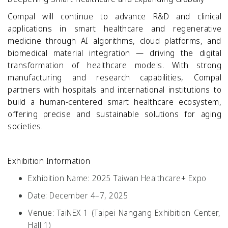
Compal will continue to advance R&D and clinical
applications in smart healthcare and regenerative
medicine through AI algorithms, cloud platforms, and
biomedical material integration — driving the digital
transformation of healthcare models. With strong
manufacturing and research capabilities, Compal
partners with hospitals and international institutions to
build a human-centered smart healthcare ecosystem,
offering precise and sustainable solutions for aging
societies.
Exhibition Information
Exhibition Name:
2025 Taiwan Healthcare+ Expo
Date:
December 4–7, 2025
Venue:
TaiNEX 1 (Taipei Nangang Exhibition Center,
Hall 1)