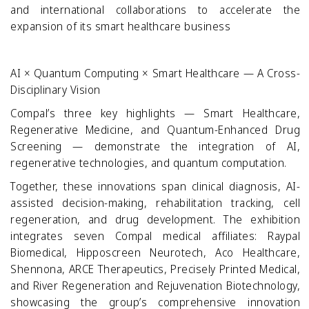
and international collaborations to accelerate the
expansion of its smart healthcare business
AI × Quantum Computing × Smart Healthcare — A Cross-
Disciplinary Vision
Compal’s three key highlights — Smart Healthcare,
Regenerative Medicine, and Quantum-Enhanced Drug
Screening — demonstrate the integration of AI,
regenerative technologies, and quantum computation.
Together, these innovations span clinical diagnosis, AI-
assisted decision-making, rehabilitation tracking, cell
regeneration, and drug development. The exhibition
integrates seven Compal medical affiliates: Raypal
Biomedical, Hipposcreen Neurotech, Aco Healthcare,
Shennona, ARCE Therapeutics, Precisely Printed Medical,
and River Regeneration and Rejuvenation Biotechnology,
showcasing the group’s comprehensive innovation