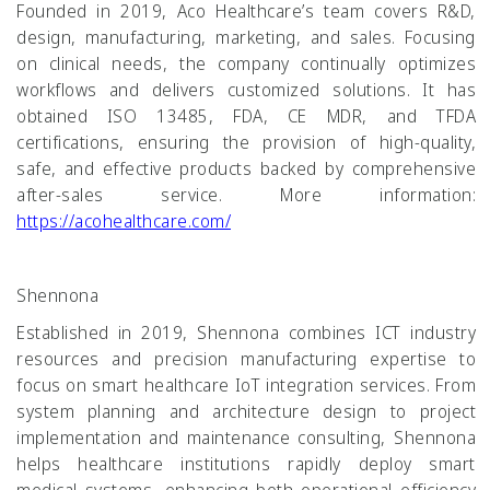
Founded in 2019, Aco Healthcare’s team covers R&D,
design, manufacturing, marketing, and sales. Focusing
on clinical needs, the company continually optimizes
workflows and delivers customized solutions. It has
obtained ISO 13485, FDA, CE MDR, and TFDA
certifications, ensuring the provision of high-quality,
safe, and effective products backed by comprehensive
after-sales service. More information:
https://acohealthcare.com/
Shennona
Established in 2019, Shennona combines ICT industry
resources and precision manufacturing expertise to
focus on smart healthcare IoT integration services. From
system planning and architecture design to project
implementation and maintenance consulting, Shennona
helps healthcare institutions rapidly deploy smart