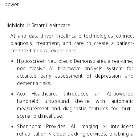
power.
Highlight 1: Smart Healthcare
AI and data-driven healthcare technologies connect
diagnosis, treatment, and care to create a patient-
centered medical experience.
Hipposcreen Neurotech:
Demonstrates a real-time,
non-invasive AI brainwave analysis system for
accurate early assessment of depression and
dementia risks.
Aco Healthcare:
Introduces an AI-powered
handheld ultrasound device with automatic
measurement and diagnostic features for multi-
scenario clinical use.
Shennona:
Provides AI imaging × intelligent
rehabilitation × cloud tracking services, enabling a