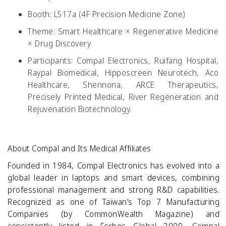
Booth:
L517a (4F Precision Medicine Zone)
Theme:
Smart Healthcare × Regenerative Medicine
× Drug Discovery
Participants:
Compal Electronics, Ruifang Hospital,
Raypal Biomedical, Hipposcreen Neurotech, Aco
Healthcare, Shennona, ARCE Therapeutics,
Precisely Printed Medical, River Regeneration and
Rejuvenation Biotechnology.
About Compal and Its Medical Affiliates
Founded in 1984, Compal Electronics has evolved into a
global leader in laptops and smart devices, combining
professional management and strong R&D capabilities.
Recognized as one of Taiwan’s Top 7 Manufacturing
Companies (by CommonWealth Magazine) and