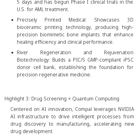
5 days and has begun Phase I clinical trials in the
U.S. for AML treatment.
Precisely Printed Medical:
Showcases 3D
bioceramic printing technology, producing high-
precision biomimetic bone implants that enhance
healing efficiency and clinical performance.
River Regeneration and Rejuvenation
Biotechnology:
Builds a PIC/S GMP-compliant iPSC
donor cell bank, establishing the foundation for
precision regenerative medicine.
Highlight 3: Drug Screening × Quantum Computing
Centered on AI innovation, Compal leverages NVIDIA
AI infrastructure to drive intelligent processes from
drug discovery to manufacturing, accelerating new
drug development.