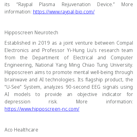
its “Raypal Plasma Rejuvenation Device.” More
information:
https://www.raypal-bio.com/
Hipposcreen Neurotech
Established in 2019 as a joint venture between Compal
Electronics and Professor Yi-Hung Liu’s research team
from the Department of Electrical and Computer
Engineering, National Yang Ming Chiao Tung University.
Hipposcreen aims to promote mental well-being through
brainwave and AI technologies. Its flagship product, the
“U-See” System, analyzes 90-second EEG signals using
AI models to provide an objective indicator for
depression risk. More information:
https://www.hipposcreen-nc.com/
Aco Healthcare