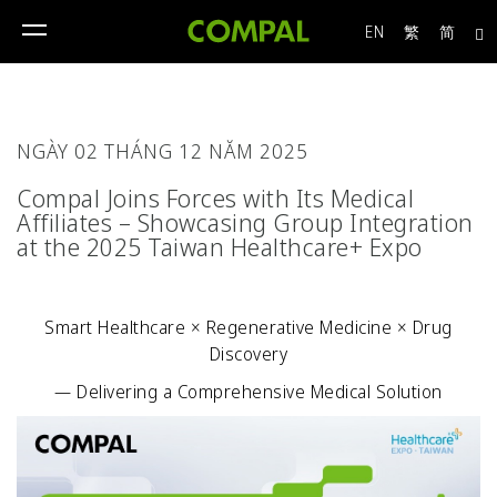
EN
繁
简
toggle
navigation
NGÀY 02 THÁNG 12 NĂM 2025
Compal Joins Forces with Its Medical
Affiliates – Showcasing Group Integration
at the 2025 Taiwan Healthcare+ Expo
Smart Healthcare × Regenerative Medicine × Drug
Discovery
— Delivering a Comprehensive Medical Solution