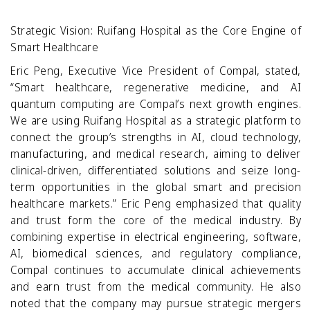
Strategic Vision: Ruifang Hospital as the Core Engine of
Smart Healthcare
Eric Peng, Executive Vice President of Compal, stated,
“Smart healthcare, regenerative medicine, and AI
quantum computing are Compal’s next growth engines.
We are using Ruifang Hospital as a strategic platform to
connect the group’s strengths in AI, cloud technology,
manufacturing, and medical research, aiming to deliver
clinical-driven, differentiated solutions and seize long-
term opportunities in the global smart and precision
healthcare markets.” Eric Peng emphasized that quality
and trust form the core of the medical industry. By
combining expertise in electrical engineering, software,
AI, biomedical sciences, and regulatory compliance,
Compal continues to accumulate clinical achievements
and earn trust from the medical community. He also
noted that the company may pursue strategic mergers