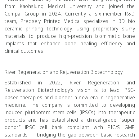
from Kaohsiung Medical University and joined the
Compal Group in 2024. Currently a six-member R&D
team, Precisely Printed Medical specializes in 3D bio
ceramic printing technology, using proprietary slurry
materials to produce high-precision biomimetic bone
implants that enhance bone healing efficiency and
clinical outcomes.
River Regeneration and Rejuvenation Biotechnology
Established in 2022, River Regeneration and
Rejuvenation Biotechnology’s vision is to lead iPSC-
based therapies and pioneer a new era in regenerative
medicine. The company is committed to developing
induced pluripotent stem cells (iPSCs) into therapeutic
products and has established a clinical-grade “super
donor” iPSC cell bank compliant with PIC/S GMP
standards — bridging the gap between basic research