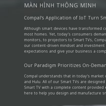
MÀN HÌNH THÔNG MINH
Compal’s Application of IoT Turn 
Although smart devices have transformed c
most homes. Yet, today’s consumers demand 
monitors, to projectors to Smart TVs, Comp
our content-driven mindset and investment i
expectations and give your business a comp
Our Paradigm Prioritizes On-Dema
Compal understands that in today’s market 
and Hulu. All of our Smart TVs are designe
Smart TV with a complete content provided 
here to help you design and manufacture s