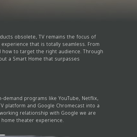
ucts obsolete, TV remains the focus of
experience that is totally seamless. From
 how to target the right audience. Through
s but a Smart Home that surpasses
n-demand programs like YouTube, Netflix,
 TV platform and Google Chromecast into a
working relationship with Google we are
s home theater experience.