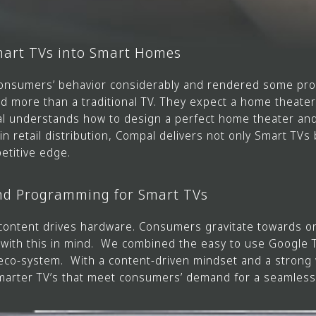
Smart TVs into Smart Homes
onsumers’ behavior considerably and rendered some prod
more than a traditional TV. They expect a home theater 
al understands how to design a perfect home theater and
n retail distribution, Compal delivers not only Smart TV
etitive edge.
nd Programming for Smart TVs
content drives hardware. Consumers gravitate towards o
d with this in mind. We combined the easy to use Google
eco-system. With a content-driven mindset and a strong 
marter TV’s that meet consumers’ demand for a seamles