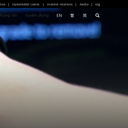
tive
stakeholder comm.
investor relations
media
esg
|
|
|
|
chúng tôi
tuyển dụng
EN
繁
简