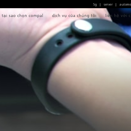
5g
server
automo
|
|
tại sao chọn compal
dịch vụ của chúng tôi
liên hệ với 