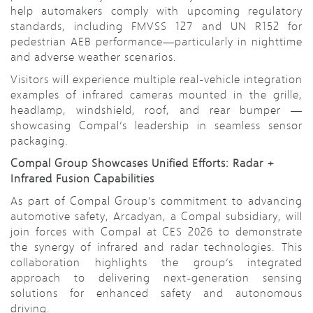
help automakers comply with upcoming regulatory
standards, including FMVSS 127 and UN R152 for
pedestrian AEB performance—particularly in nighttime
and adverse weather scenarios.
Visitors will experience multiple real-vehicle integration
examples of infrared cameras mounted in the grille,
headlamp, windshield, roof, and rear bumper —
showcasing Compal’s leadership in seamless sensor
packaging.
Compal Group Showcases Unified Efforts: Radar +
Infrared Fusion Capabilities
As part of Compal Group’s commitment to advancing
automotive safety, Arcadyan, a Compal subsidiary, will
join forces with Compal at CES 2026 to demonstrate
the synergy of infrared and radar technologies. This
collaboration highlights the group’s integrated
approach to delivering next-generation sensing
solutions for enhanced safety and autonomous
driving.