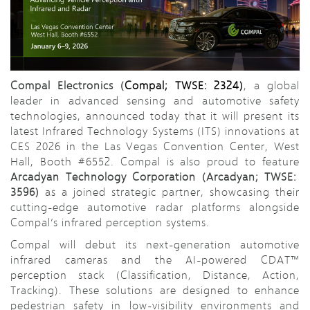
Compal Electronics (
Compal; TWSE: 2324)
, a global
leader in advanced sensing and automotive safety
technologies, announced today that it will present its
latest Infrared Technology Systems (ITS) innovations at
CES 2026 in the Las Vegas Convention Center, West
Hall, Booth #6552. Compal is also proud to feature
Arcadyan Technology Corporation (Arcadyan; TWSE:
3596)
as a joined strategic partner, showcasing their
cutting-edge automotive radar platforms alongside
Compal’s infrared perception systems.
Compal will debut its next-generation automotive
infrared cameras and the AI-powered CDAT™
perception stack (Classification, Distance, Action,
Tracking). These solutions are designed to enhance
pedestrian safety in low-visibility environments and