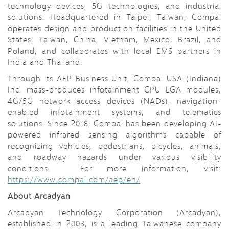
technology devices, 5G technologies, and industrial
solutions. Headquartered in Taipei, Taiwan, Compal
operates design and production facilities in the United
States, Taiwan, China, Vietnam, Mexico, Brazil, and
Poland, and collaborates with local EMS partners in
India and Thailand.
Through its AEP Business Unit, Compal USA (Indiana)
Inc. mass-produces infotainment CPU LGA modules,
4G/5G network access devices (NADs), navigation-
enabled infotainment systems, and telematics
solutions. Since 2018, Compal has been developing AI-
powered infrared sensing algorithms capable of
recognizing vehicles, pedestrians, bicycles, animals,
and roadway hazards under various visibility
conditions. For more information, visit:
https://www.compal.com/aep/en/
About Arcadyan
Arcadyan Technology Corporation (Arcadyan),
established in 2003, is a leading Taiwanese company