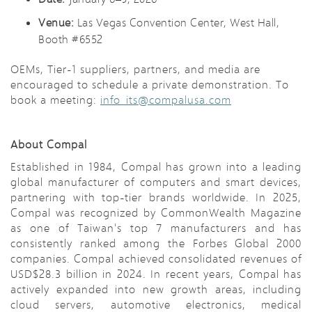
Venue:
Las Vegas Convention Center, West Hall,
Booth #6552
OEMs, Tier-1 suppliers, partners, and media are
encouraged to schedule a private demonstration. To
book a meeting:
info_its@compalusa.com
About Compal
Established in 1984, Compal has grown into a leading
global manufacturer of computers and smart devices,
partnering with top-tier brands worldwide. In 2025,
Compal was recognized by CommonWealth Magazine
as one of Taiwan's top 7 manufacturers and has
consistently ranked among the Forbes Global 2000
companies. Compal achieved consolidated revenues of
USD$28.3 billion in 2024. In recent years, Compal has
actively expanded into new growth areas, including
cloud servers, automotive electronics, medical