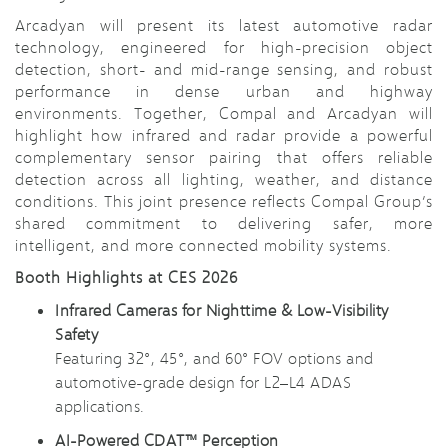
Arcadyan will present its latest automotive radar
technology, engineered for high-precision object
detection, short- and mid-range sensing, and robust
performance in dense urban and highway
environments. Together, Compal and Arcadyan will
highlight how infrared and radar provide a powerful
complementary sensor pairing that offers reliable
detection across all lighting, weather, and distance
conditions. This joint presence reflects Compal Group’s
shared commitment to delivering safer, more
intelligent, and more connected mobility systems.
Booth Highlights at CES 2026
Infrared Cameras for Nighttime & Low-Visibility
Safety
Featuring 32°, 45°, and 60° FOV options and
automotive-grade design for L2–L4 ADAS
applications.
AI-Powered CDAT™ Perception