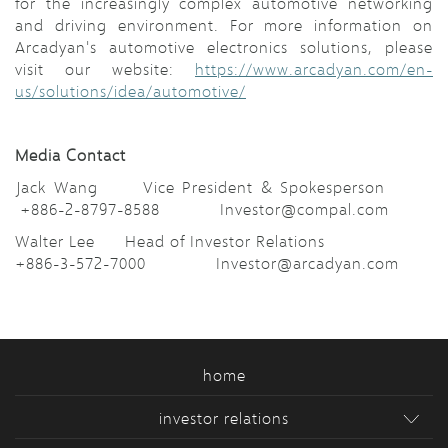
for the increasingly complex automotive networking
and driving environment. For more information on
Arcadyan's automotive electronics solutions, please
visit our website:
https://www.arcadyan.com/en-
us/solutions/idea/automotive/
Media Contact
Jack Wang Vice President & Spokesperson
+886-2-8797-8588 Investor@compal.com
Walter Lee Head of Investor Relations
+886-3-572-7000 Investor@arcadyan.com
home
investor relations