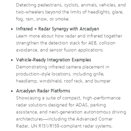
Detecting pedestrians, cyclists, animals, vehicles, and
two-wheelers beyond the limits of headlights, glare,
fog, rain, snow, or smoke.
Infrared + Radar Synergy with Arcadyan
Learn more about how radar and infrared together
strengthen the detection stack for AEB, collision
avoidance, and sensor fusion applications.
Vehicle-Ready Integration Examples
Demonstrating infrared camera placement in
production-style locations, including grille,
headlamp, windshield, roof rack, and bumper.
Arcadyan Radar Platforms
Showcasing a suite of compact, high-performance
radar solutions designed for ADAS, parking
assistance, and next-generation autonomous driving
architectures—including the Advanced Corner
Radar, UN R151/R159-compliant radar systems,