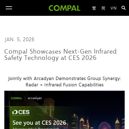
繁
简
VN
toggle
navigation
JAN. 5, 2026
Compal Showcases Next-Gen Infrared
Safety Technology at CES 2026
Jointly with Arcadyan Demonstrate
s
Group Synergy:
Radar + Infrared Fusion Capabilities