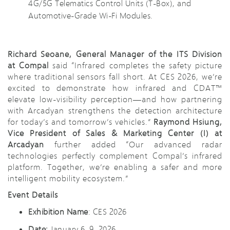
4G/5G Telematics Control Units (T-Box), and
Automotive-Grade Wi-Fi Modules.
Richard Seoane, General Manager of the ITS Division
at Compal
said “Infrared completes the safety picture
where traditional sensors fall short. At CES 2026, we’re
excited to demonstrate how infrared and CDAT™
elevate low-visibility perception—and how partnering
with Arcadyan strengthens the detection architecture
for today’s and tomorrow’s vehicles.”
Raymond Hsiung,
Vice President of Sales & Marketing Center (I) at
Arcadyan
further added “Our advanced radar
technologies perfectly complement Compal’s infrared
platform. Together, we’re enabling a safer and more
intelligent mobility ecosystem.”
Event Details
Exhibition Name
: CES 2026
Date:
January 6–9, 2026