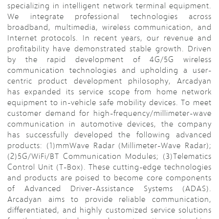
specializing in intelligent network terminal equipment.
We integrate professional technologies across
broadband, multimedia, wireless communication, and
Internet protocols. In recent years, our revenue and
profitability have demonstrated stable growth. Driven
by the rapid development of 4G/5G wireless
communication technologies and upholding a user-
centric product development philosophy, Arcadyan
has expanded its service scope from home network
equipment to in-vehicle safe mobility devices. To meet
customer demand for high-frequency/millimeter-wave
communication in automotive devices, the company
has successfully developed the following advanced
products: (1)mmWave Radar (Millimeter-Wave Radar);
(2)5G/WiFi/BT Communication Modules; (3)Telematics
Control Unit (T-Box). These cutting-edge technologies
and products are poised to become core components
of Advanced Driver-Assistance Systems (ADAS).
Arcadyan aims to provide reliable communication,
differentiated, and highly customized service solutions