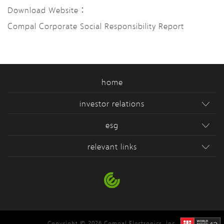
Download Website：
Compal Corporate Social Responsibility Report
home
investor relations
esg
relevant links
Copyright © 2026 Compal Electronics, Inc.