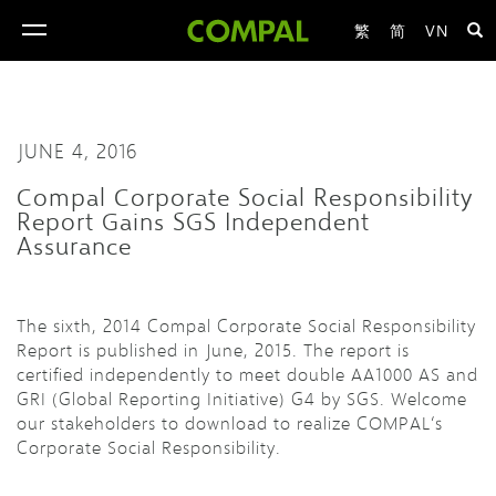
繁
简
VN
toggle
navigation
JUNE 4, 2016
Compal Corporate Social Responsibility
Report Gains SGS Independent
Assurance
The sixth, 2014 Compal Corporate Social Responsibility
Report is published in June, 2015. The report is
certified independently to meet double AA1000 AS and
GRI (Global Reporting Initiative) G4 by SGS. Welcome
our stakeholders to download to realize COMPAL‘s
Corporate Social Responsibility.