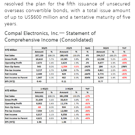
resolved the plan for the fifth issuance of unsecured
overseas convertible bonds, with a total issue amount
of up to US$600 million and a tentative maturity of five
years.
Compal Electronics, Inc.─ Statement of
Comprehensive Income (Consolidated)