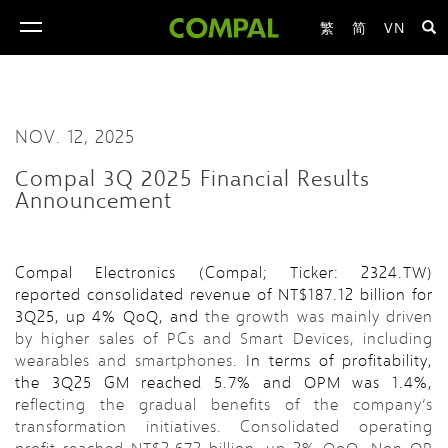
繁
简
VN
toggle
navigation
NOV. 12, 2025
Compal 3Q 2025 Financial Results
Announcement
Compal Electronics (Compal; Ticker: 2324.TW)
reported consolidated revenue of NT$187.12 billion for
3Q25, up 4% QoQ, and
the growth was mainly driven
by higher sales of PCs and Smart Devices, including
wearables and smartphones
. In terms of profitability,
the 3Q25 GM reached 5.7% and OPM was 1.4%,
r
eflecting the gradual benefits of the company’s
transformation initiatives. Consolidated operating
profit reached NT$2.672 billion, up 2% QoQ. Non-OP