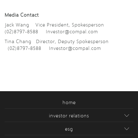
Media Contact
Jack Wang Vice President, Spokesperson
(02)8797-8588
Investor@compal.com
Tina Chang Director, Deputy Spokesperson
(02)8797-8588
Investor@compal.com
home
investor relations
esg