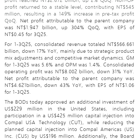
profit returned to a stable level, contributing NT$545
million, resulting in a 149% increase in pre-tax profit
QoQ.
Net profit attributable to the parent company
was NT$1.947 billion, up 304% QoQ, with EPS of
NT$0.45 for 3Q25.
For 1-3Q25, consolidated revenue totaled NT$566.661
billion, down 17% YoY, mainly due to strategic product
mix adjustments and competitive market dynamics. GM
for 1-3Q25 was 5.6% and OPM was 1.4%. Consolidated
operating profit was NT$8.002 billion, down 31% YoY.
Net profit attributable to the parent company was
NT$4.621billion, down 43% YoY, with EPS of NT$1.06
for 1-3Q25.
The BODs today approved an additional investment of
US$229 million in the United States, including
participation in a US$425 million capital injection into
Compal USA Technology (CUT), while reducing the
planned capital injection into Compal Americas (US)
Inc. (CUS) by US$196 million. Additionally, the Board