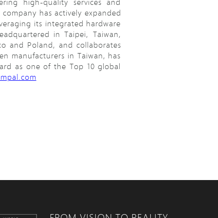
ring high-quality services and
he company has actively expanded
everaging its integrated hardware
adquartered in Taipei, Taiwan,
co and Poland, and collaborates
ven manufacturers in Taiwan, has
ward as one of the Top 10 global
ompal.com
FROM VISION TO REALITY