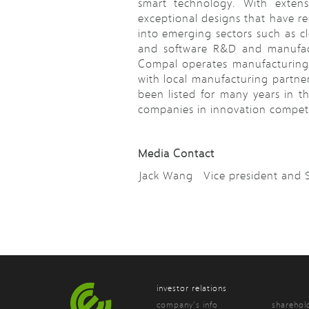
smart technology. With extens
exceptional designs that have r
into emerging sectors such as cl
and software R&D and manufact
Compal operates manufacturing 
with local manufacturing partne
been listed for many years in t
companies in innovation competit
Media Contact
Jack Wang Vice president an
investor relations
company’s info
sharehol