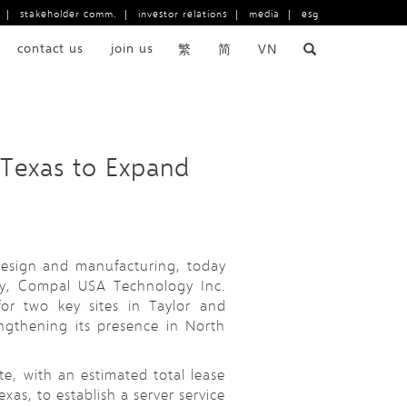
|
stakeholder comm.
|
investor relations
|
media
|
esg
contact us
join us
繁
简
VN
 Texas to Expand
 design and manufacturing, today
ary, Compal USA Technology Inc.
for two key sites in Taylor and
ngthening its presence in North
ite, with an estimated total lease
xas, to establish a server service