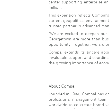
center supporting enterprise an
million.
This expansion reflects Compal’
current geopolitical environment
trusted partner in advanced man
“We are excited to deepen our 
Georgetown are more than busin
opportunity. Together, we are bu
Compal extends its sincere app
invaluable support and coordinat
the growing importance of econo
About Compal
Founded in 1984, Compal has gro
professional management team an
worldwide to co-create brand va