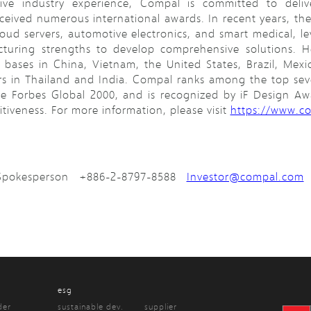
ive industry experience, Compal is committed to delive
eceived numerous international awards. In recent years, t
oud servers, automotive electronics, and smart medical, l
uring strengths to develop comprehensive solutions. He
bases in China, Vietnam, the United States, Brazil, Mexi
rs in Thailand and India. Compal ranks among the top se
he Forbes Global 2000, and is recognized by iF Design A
iveness. For more information, please visit
https://www.c
d Spokesperson +886-2-8797-8588
Investor@compal.com
esg
der
sustainable dev.
supplier