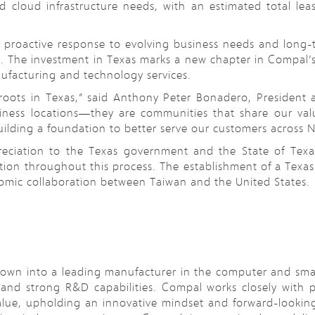
d cloud infrastructure needs, with an estimated total l
s proactive response to evolving business needs and long-
. The investment in Texas marks a new chapter in Compal’s j
ufacturing and technology services.
roots in Texas,” said Anthony Peter Bonadero, President
ess locations—they are communities that share our value
ilding a foundation to better serve our customers across 
reciation to the Texas government and the State of Texas
ion throughout this process. The establishment of a Texas 
mic collaboration between Taiwan and the United States.
wn into a leading manufacturer in the computer and smar
d strong R&D capabilities. Compal works closely with pa
lue, upholding an innovative mindset and forward-looking 