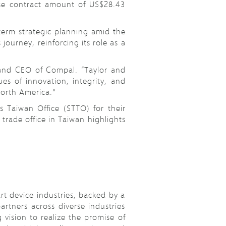
ease contract amount of US$28.43
term strategic planning amid the
ourney, reinforcing its role as a
 and CEO of Compal. “Taylor and
s of innovation, integrity, and
North America.”
 Taiwan Office (STTO) for their
trade office in Taiwan highlights
t device industries, backed by a
rtners across diverse industries
vision to realize the promise of