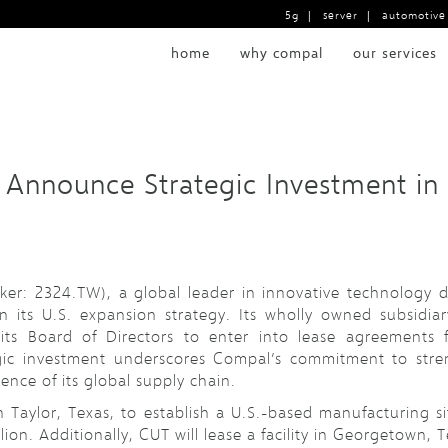
5g
|
server
|
automotive
home
why compal
our services
 Announce Strategic Investment in
ker: 2324.TW), a global leader in innovative technology
 its U.S. expansion strategy. Its wholly owned subsidi
its Board of Directors to enter into lease agreements 
gic investment underscores Compal’s commitment to stre
ence of its global supply chain.
 in Taylor, Texas, to establish a U.S.-based manufacturing s
on. Additionally, CUT will lease a facility in Georgetown, Te