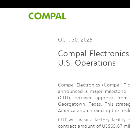
OCT. 30, 2025
Compal Electronics
U.S. Operations
Compal Electronics (Compal; Tic
announced a major milestone in
(CUT), received approval from 
Georgetown, Texas. This strate
America and enhancing the resili
CUT will lease a factory facility
contract amount of US$65.67 milli