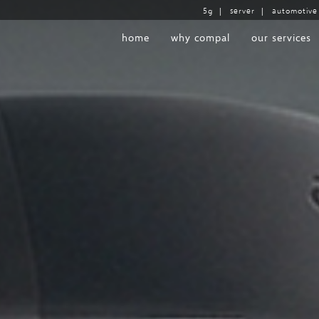
5g
|
server
|
automotive
home
why compal
our services