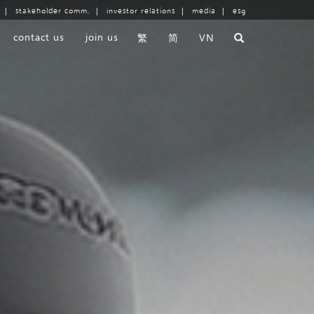
|
stakeholder comm.
|
investor relations
|
media
|
esg
contact us
join us
繁
简
VN