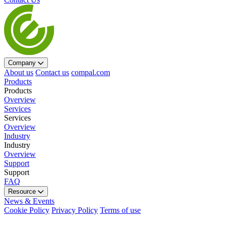
Company
About us
Contact us
compal.com
Products
Products
Overview
Services
Services
Overview
Industry
Industry
Overview
Support
Support
FAQ
Resource
News & Events
Cookie Policy
Privacy Policy
Terms of use