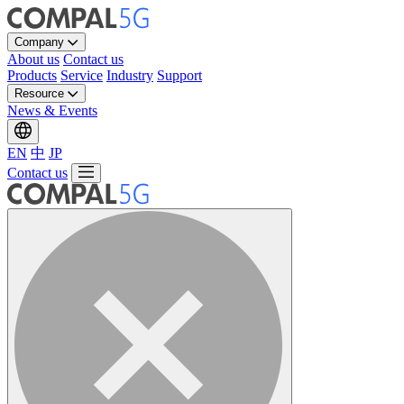
Company
About us
Contact us
Products
Service
Industry
Support
Resource
News & Events
EN
中
JP
Contact us