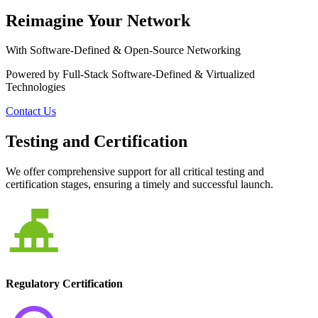
Reimagine Your Network
With Software-Defined & Open-Source Networking
Powered by Full-Stack Software-Defined & Virtualized
Technologies
Contact Us
Testing and Certification
We offer comprehensive support for all critical testing and
certification stages, ensuring a timely and successful launch.
Regulatory Certification