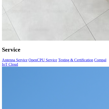
Service
Antenna Service
OpenCPU Service
Testing & Certification
Compal
IoT Cloud