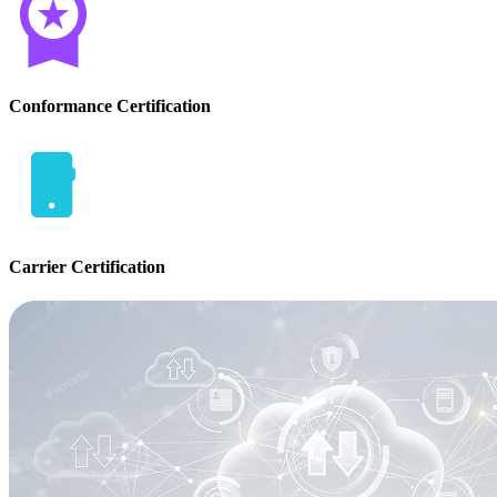
Conformance Certification
Carrier Certification