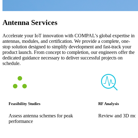
Antenna Services
Accelerate your IoT innovation with COMPAL's global expertise in
antennas, modules, and certification. We provide a complete, one-
stop solution designed to simplify development and fast-track your
product launch. From concept to completion, our engineers offer the
dedicated guidance necessary to deliver successful projects on
schedule.
Feasibility Studies
RF Analysis
Assess antenna schemes for peak
Review and 3D mode
performance