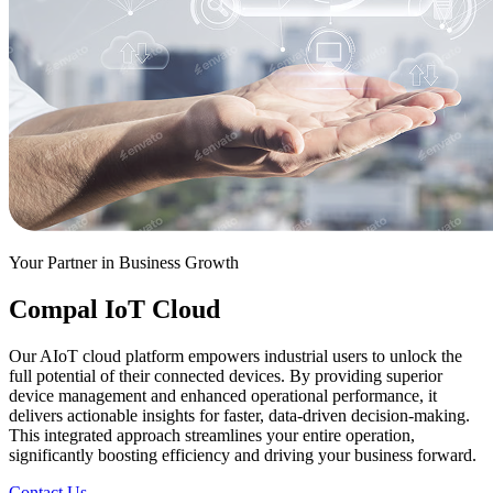
Your Partner in Business Growth
Compal IoT Cloud
Our AIoT cloud platform empowers industrial users to unlock the
full potential of their connected devices. By providing superior
device management and enhanced operational performance, it
delivers actionable insights for faster, data-driven decision-making.
This integrated approach streamlines your entire operation,
significantly boosting efficiency and driving your business forward.
Contact Us