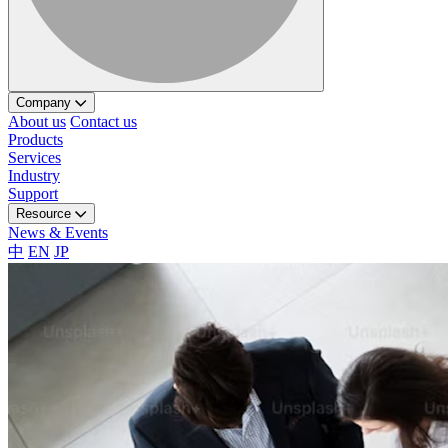
Company
About us
Contact us
Products
Services
Industry
Support
Resource
News & Events
中
EN
JP